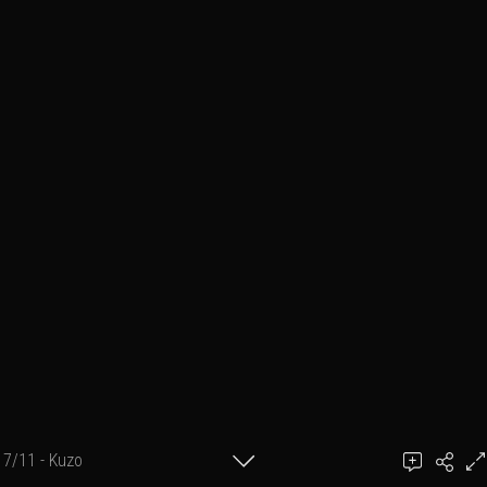
7/11 - Kuzo
Ben March