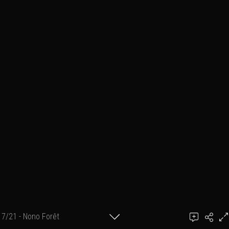
7/21 - Nono Forêt
Ben March