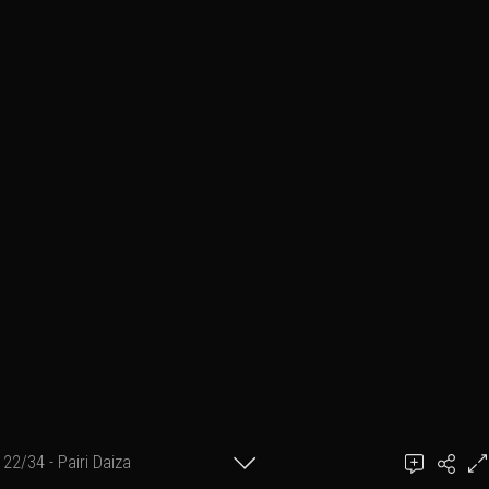
22/34 - Pairi Daiza
Ben March