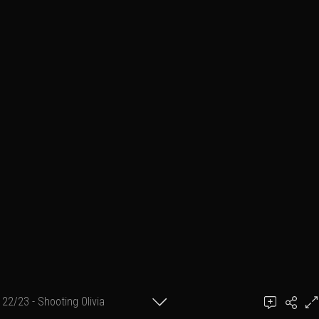
22/23 - Shooting Olivia
Ben March